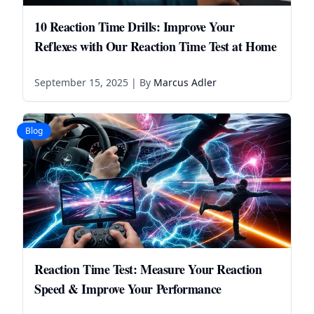
10 Reaction Time Drills: Improve Your
Reflexes with Our Reaction Time Test at Home
September 15, 2025
| By
Marcus Adler
Blog
Reaction Time Test: Measure Your Reaction
Speed & Improve Your Performance