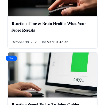
Reaction Time & Brain Health: What Your
Score Reveals
October 30, 2025
| By
Marcus Adler
Blog
Reaction Speed Test & Training Guide: