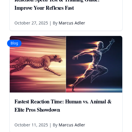
Improve Your Reflexes Fast
October 27, 2025
| By
Marcus Adler
Blog
Fastest Reaction Time: Human vs. Animal &
Elite Pros Showdown
October 11, 2025
| By
Marcus Adler