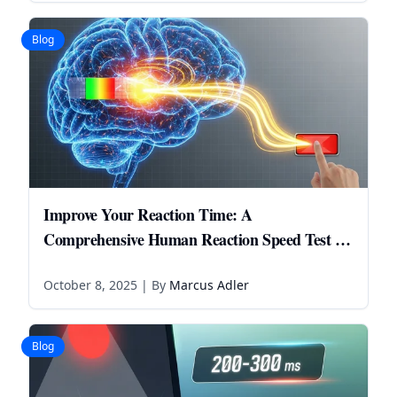
Blog
Improve Your Reaction Time: A
Comprehensive Human Reaction Speed Test &
Brain Health Guide
October 8, 2025
| By
Marcus Adler
Blog