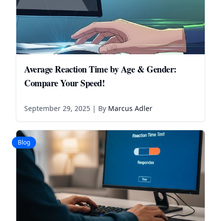
Average Reaction Time by Age & Gender:
Compare Your Speed!
September 29, 2025
| By
Marcus Adler
Blog