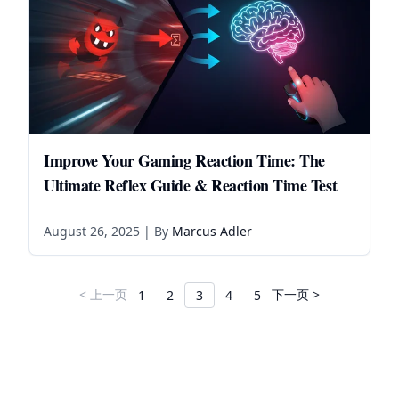
Improve Your Gaming Reaction Time: The
Ultimate Reflex Guide & Reaction Time Test
August 26, 2025
| By
Marcus Adler
< 上一页
下一页 >
1
2
3
4
5