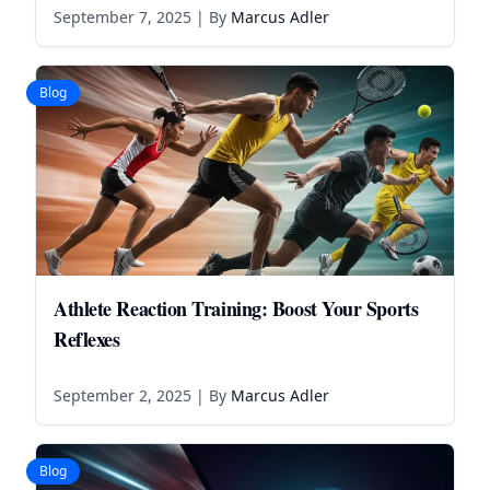
September 7, 2025
| By
Marcus Adler
Blog
Athlete Reaction Training: Boost Your Sports
Reflexes
September 2, 2025
| By
Marcus Adler
Blog