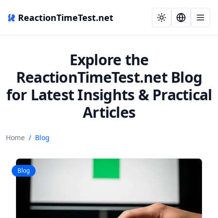
ReactionTimeTest.net
Explore the
ReactionTimeTest.net Blog
for Latest Insights & Practical
Articles
Home
/
Blog
Blog