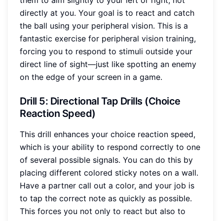
them to aim slightly to your left or right, not
directly at you. Your goal is to react and catch
the ball using your peripheral vision. This is a
fantastic exercise for peripheral vision training,
forcing you to respond to stimuli outside your
direct line of sight—just like spotting an enemy
on the edge of your screen in a game.
Drill 5: Directional Tap Drills (Choice
Reaction Speed)
This drill enhances your choice reaction speed,
which is your ability to respond correctly to one
of several possible signals. You can do this by
placing different colored sticky notes on a wall.
Have a partner call out a color, and your job is
to tap the correct note as quickly as possible.
This forces you not only to react but also to