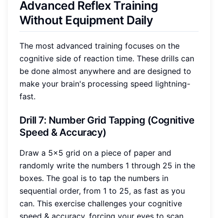
Advanced Reflex Training
Without Equipment Daily
The most advanced training focuses on the
cognitive side of reaction time. These drills can
be done almost anywhere and are designed to
make your brain's processing speed lightning-
fast.
Drill 7: Number Grid Tapping (Cognitive
Speed & Accuracy)
Draw a 5x5 grid on a piece of paper and
randomly write the numbers 1 through 25 in the
boxes. The goal is to tap the numbers in
sequential order, from 1 to 25, as fast as you
can. This exercise challenges your cognitive
speed & accuracy, forcing your eyes to scan