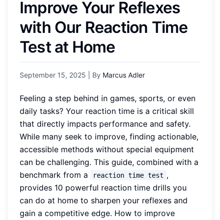
Improve Your Reflexes
with Our Reaction Time
Test at Home
September 15, 2025
| By
Marcus Adler
Feeling a step behind in games, sports, or even
daily tasks? Your reaction time is a critical skill
that directly impacts performance and safety.
While many seek to improve, finding actionable,
accessible methods without special equipment
can be challenging. This guide, combined with a
benchmark from a
,
reaction time test
provides 10 powerful reaction time drills you
can do at home to sharpen your reflexes and
gain a competitive edge. How to improve