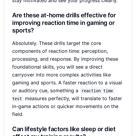
stay motivated and see your progress clearly.
Are these at-home drills effective for
improving reaction time in gaming or
sports?
Absolutely. These drills target the core
components of reaction time: perception,
processing, and response. By improving these
foundational skills, you will see a direct
carryover into more complex activities like
gaming and sports. A faster reaction to a visual
or auditory cue, something a
reaction time 
measures perfectly, will translate to faster
test
in-game actions or quicker movements on the
field.
Can lifestyle factors like sleep or diet