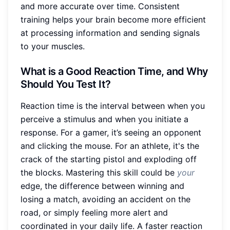
and more accurate over time. Consistent
training helps your brain become more efficient
at processing information and sending signals
to your muscles.
What is a Good Reaction Time, and Why
Should You Test It?
Reaction time is the interval between when you
perceive a stimulus and when you initiate a
response. For a gamer, it’s seeing an opponent
and clicking the mouse. For an athlete, it's the
crack of the starting pistol and exploding off
the blocks. Mastering this skill could be
your
edge, the difference between winning and
losing a match, avoiding an accident on the
road, or simply feeling more alert and
coordinated in your daily life. A faster reaction