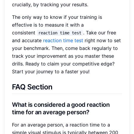
crucially, by tracking your results.
The only way to know if your training is
effective is to measure it with a
consistent
. Take our free
reaction time test
and accurate
reaction time test
right now to set
your benchmark. Then, come back regularly to
track your improvement as you master these
drills. Ready to claim your competitive edge?
Start your journey to a faster you!
FAQ Section
What is considered a good reaction
time for an average person?
For an average person, a reaction time to a
simple visual stimulus is typically between 200