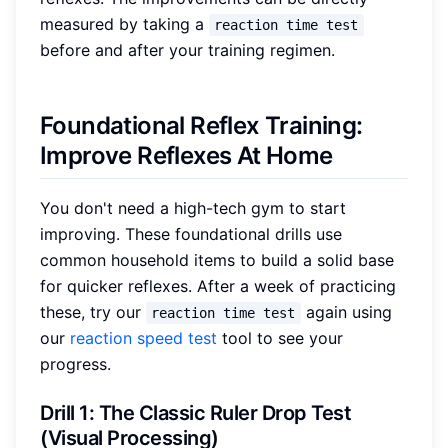
measured by taking a
reaction time test
before and after your training regimen.
Foundational Reflex Training:
Improve Reflexes At Home
You don't need a high-tech gym to start
improving. These foundational drills use
common household items to build a solid base
for quicker reflexes. After a week of practicing
these, try our
again using
reaction time test
our
reaction speed test
tool to see your
progress.
Drill 1: The Classic Ruler Drop Test
(Visual Processing)