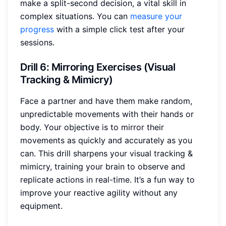
make a split-second decision, a vital skill in
complex situations. You can
measure your
progress
with a simple click test after your
sessions.
Drill 6: Mirroring Exercises (Visual
Tracking & Mimicry)
Face a partner and have them make random,
unpredictable movements with their hands or
body. Your objective is to mirror their
movements as quickly and accurately as you
can. This drill sharpens your visual tracking &
mimicry, training your brain to observe and
replicate actions in real-time. It’s a fun way to
improve your reactive agility without any
equipment.