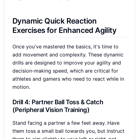
Dynamic Quick Reaction
Exercises for Enhanced Agility
Once you've mastered the basics, it's time to
add movement and complexity. These dynamic
drills are designed to improve your agility and
decision-making speed, which are critical for
athletes and gamers who need to react while in
motion.
Drill 4: Partner Ball Toss & Catch
(Peripheral Vision Training)
Stand facing a partner a few feet away. Have
them toss a small ball towards you, but instruct