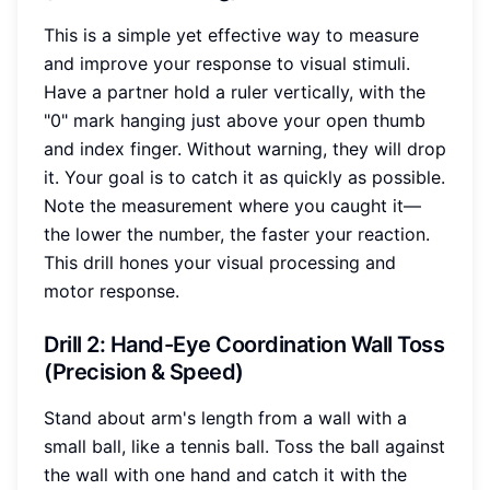
This is a simple yet effective way to measure
and improve your response to visual stimuli.
Have a partner hold a ruler vertically, with the
"0" mark hanging just above your open thumb
and index finger. Without warning, they will drop
it. Your goal is to catch it as quickly as possible.
Note the measurement where you caught it—
the lower the number, the faster your reaction.
This drill hones your visual processing and
motor response.
Drill 2: Hand-Eye Coordination Wall Toss
(Precision & Speed)
Stand about arm's length from a wall with a
small ball, like a tennis ball. Toss the ball against
the wall with one hand and catch it with the