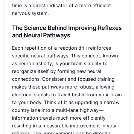
time is a direct indicator of a more efficient
nervous system.
The Science Behind Improving Reflexes
and Neural Pathways
Each repetition of a reaction drill reinforces
specific neural pathways. This concept, known
as neuroplasticity, is your brain's ability to
reorganize itself by forming new neural
connections. Consistent and focused training
makes these pathways more robust, allowing
electrical signals to travel faster from your brain
to your body. Think of it as upgrading a narrow
country lane into a multi-lane highway—
information travels much more efficiently,
resulting in a measurable improvement in your
reflexes. The improvements can be directly