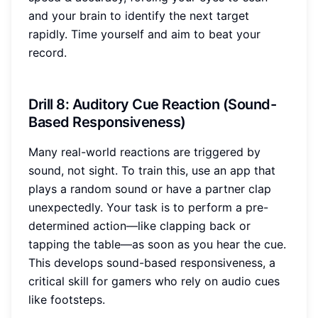
and your brain to identify the next target
rapidly. Time yourself and aim to beat your
record.
Drill 8: Auditory Cue Reaction (Sound-
Based Responsiveness)
Many real-world reactions are triggered by
sound, not sight. To train this, use an app that
plays a random sound or have a partner clap
unexpectedly. Your task is to perform a pre-
determined action—like clapping back or
tapping the table—as soon as you hear the cue.
This develops sound-based responsiveness, a
critical skill for gamers who rely on audio cues
like footsteps.