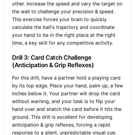
other. Increase the speed and vary the target on
the wall to challenge your precision & speed.
This exercise forces your brain to quickly
calculate the ball's trajectory and coordinate
your hand to be in the right place at the right
time, a key skill for any competitive activity.
Drill 3: Card Catch Challenge
(Anticipation & Grip Reflexes)
For this drill, have a partner hold a playing card
by its top edge. Place your hand, palm up, a few
inches below it. Your partner will drop the card
without warning, and your task is to flip your
hand over and snatch the card before it hits the
ground. This drill is excellent for developing
anticipation & grip reflexes, forcing a rapid
response to a silent, unpredictable visual cue.