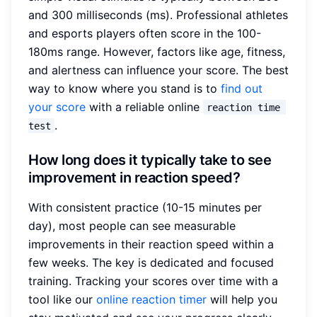
and 300 milliseconds (ms). Professional athletes
and esports players often score in the 100-
180ms range. However, factors like age, fitness,
and alertness can influence your score. The best
way to know where you stand is to
find out
your score
with a reliable online
reaction time 
.
test
How long does it typically take to see
improvement in reaction speed?
With consistent practice (10-15 minutes per
day), most people can see measurable
improvements in their reaction speed within a
few weeks. The key is dedicated and focused
training. Tracking your scores over time with a
tool like our
online reaction timer
will help you