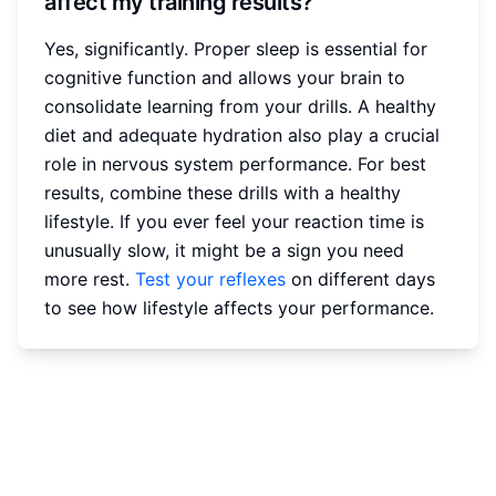
affect my training results?
Yes, significantly. Proper sleep is essential for
cognitive function and allows your brain to
consolidate learning from your drills. A healthy
diet and adequate hydration also play a crucial
role in nervous system performance. For best
results, combine these drills with a healthy
lifestyle. If you ever feel your reaction time is
unusually slow, it might be a sign you need
more rest.
Test your reflexes
on different days
to see how lifestyle affects your performance.