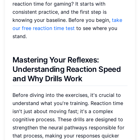
reaction time for gaming? It starts with
consistent practice, and the first step is
knowing your baseline. Before you begin,
take
our free reaction time test
to see where you
stand.
Mastering Your Reflexes:
Understanding Reaction Speed
and Why Drills Work
Before diving into the exercises, it's crucial to
understand what you're training. Reaction time
isn't just about moving fast; it's a complex
cognitive process. These drills are designed to
strengthen the neural pathways responsible for
that process, making your responses quicker