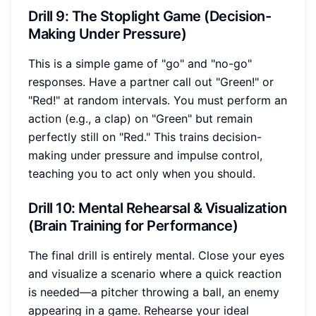
Drill 9: The Stoplight Game (Decision-
Making Under Pressure)
This is a simple game of "go" and "no-go"
responses. Have a partner call out "Green!" or
"Red!" at random intervals. You must perform an
action (e.g., a clap) on "Green" but remain
perfectly still on "Red." This trains decision-
making under pressure and impulse control,
teaching you to act only when you should.
Drill 10: Mental Rehearsal & Visualization
(Brain Training for Performance)
The final drill is entirely mental. Close your eyes
and visualize a scenario where a quick reaction
is needed—a pitcher throwing a ball, an enemy
appearing in a game. Rehearse your ideal