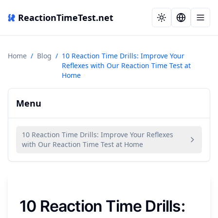
ReactionTimeTest.net
Home
/
Blog
/
10 Reaction Time Drills: Improve Your
Reflexes with Our Reaction Time Test at
Home
Menu
10 Reaction Time Drills: Improve Your Reflexes
with Our Reaction Time Test at Home
10 Reaction Time Drills: