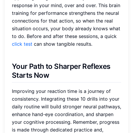
response in your mind, over and over. This brain
training for performance strengthens the neural
connections for that action, so when the real
situation occurs, your body already knows what
to do. Before and after these sessions, a quick
click test
can show tangible results.
Your Path to Sharper Reflexes
Starts Now
Improving your reaction time is a journey of
consistency. Integrating these 10 drills into your
daily routine will build stronger neural pathways,
enhance hand-eye coordination, and sharpen
your cognitive processing. Remember, progress
is made through dedicated practice and,