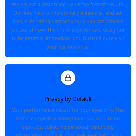
We believe a clear mind yields the fastest results.
Our interface is intentionally minimalist and ad-
free, eliminating distractions so you can achieve
a state of flow. The entire experience is designed
to be intuitive, immediate, and focused purely on
your performance.
Privacy by Default
Your performance data is for your eyes only. The
test is completely anonymous. We require no
sign-ups, collect no personal identifying
information, and will never sell your data. Your