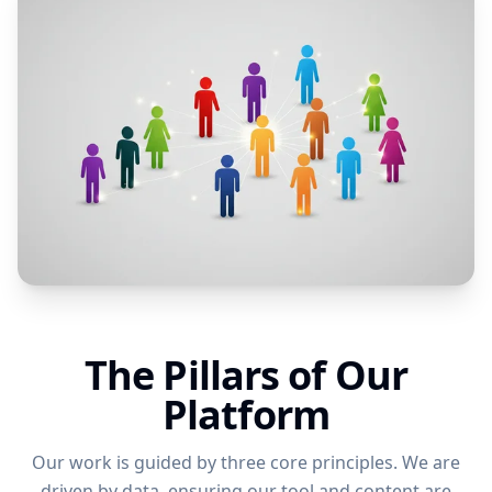
The Pillars of Our
Platform
Our work is guided by three core principles. We are
driven by data, ensuring our tool and content are