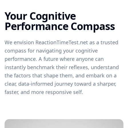
Your Cognitive
Performance Compass
We envision ReactionTimeTest.net as a trusted
compass for navigating your cognitive
performance. A future where anyone can
instantly benchmark their reflexes, understand
the factors that shape them, and embark on a
clear, data-informed journey toward a sharper,
faster, and more responsive self.