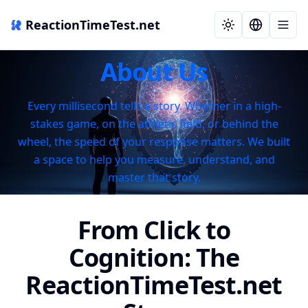
ReactionTimeTest.net
About Us
Every millisecond tells a story. Whether in a high-
stakes game, on the athletic field, or behind the
wheel, the speed of your response matters. We built
a space to help you measure, understand, and
master that story.
From Click to
Cognition: The
ReactionTimeTest.net