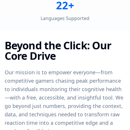
22+
Languages Supported
Beyond the Click: Our
Core Drive
Our mission is to empower everyone—from
competitive gamers chasing peak performance
to individuals monitoring their cognitive health
—with a free, accessible, and insightful tool. We
go beyond just numbers, providing the context,
data, and techniques needed to transform raw
reaction time into a competitive edge and a