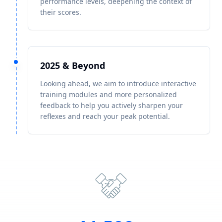
performance levels, deepening the context of
their scores.
2025 & Beyond
Looking ahead, we aim to introduce interactive
training modules and more personalized
feedback to help you actively sharpen your
reflexes and reach your peak potential.