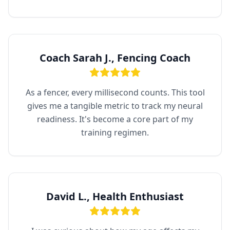
Coach Sarah J., Fencing Coach
As a fencer, every millisecond counts. This tool
gives me a tangible metric to track my neural
readiness. It's become a core part of my
training regimen.
David L., Health Enthusiast