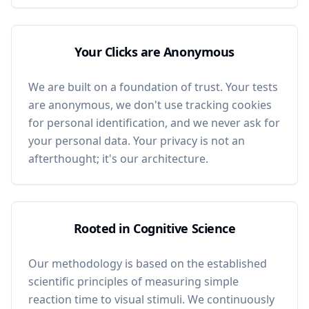
Your Clicks are Anonymous
We are built on a foundation of trust. Your tests
are anonymous, we don't use tracking cookies
for personal identification, and we never ask for
your personal data. Your privacy is not an
afterthought; it's our architecture.
Rooted in Cognitive Science
Our methodology is based on the established
scientific principles of measuring simple
reaction time to visual stimuli. We continuously