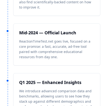
also find scientifically-backed content on how
to improve it.
Mid-2024 — Official Launch
ReactionTimeTest.net goes live, focused on a
core promise: a fast, accurate, ad-free tool
paired with comprehensive educational
resources from day one.
Q1 2025 — Enhanced Insights
We introduce advanced comparison data and
benchmarks, allowing users to see how they
stack up against different demographics and