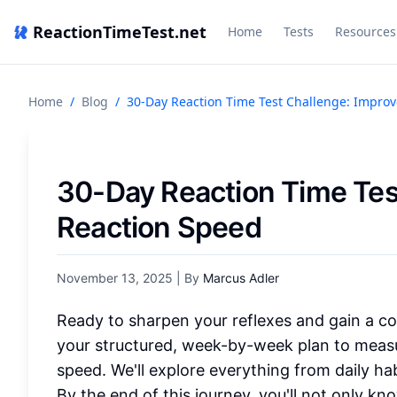
ReactionTimeTest.net
Home
Tests
Resources
Home
/
Blog
/
30-Day Reaction Time Test Challenge: Impro
30-Day Reaction Time Tes
Reaction Speed
November 13, 2025
| By
Marcus Adler
Ready to sharpen your reflexes and gain a co
your structured, week-by-week plan to measu
speed. We'll explore everything from daily habi
By the end of this journey, you'll not only k