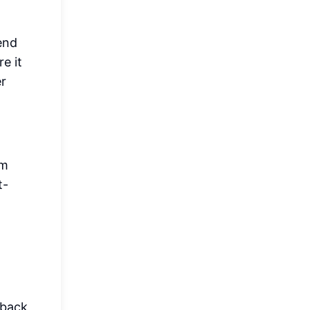
iend
e it
er
im
t-
 back