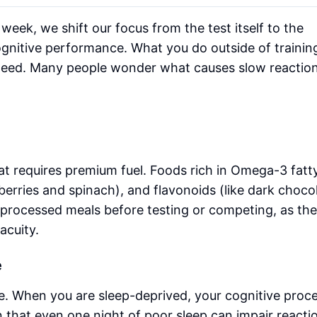
week, we shift our focus from the test itself to the
ognitive performance. What you do outside of trainin
peed. Many people wonder what causes slow reaction
t requires premium fuel. Foods rich in Omega-3 fatt
ueberries and spinach), and flavonoids (like dark choco
 processed meals before testing or competing, as th
acuity.
e
e. When you are sleep-deprived, your cognitive proc
that even one night of poor sleep can impair reacti