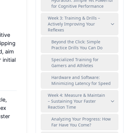
Hydration: Simple Yet Powerful
for Cognitive Performance
Week 3: Training & Drills –
Actively Improving Your
Reflexes
tive
Beyond the Click: Simple
ipping
Practice Drills You Can Do
d, aim
initial
Specialized Training for
Gamers and Athletes
Hardware and Software:
Minimizing Latency for Speed
Week 4: Measure & Maintain
le,
– Sustaining Your Faster
Reaction Time
lex
aster
Analyzing Your Progress: How
Far Have You Come?