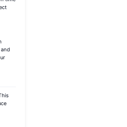
ect
n
 and
our
This
uce