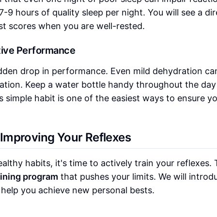
-9 hours of quality sleep per night. You will see a dir
st scores when you are well-rested.
itive Performance
dden drop in performance. Even mild dehydration ca
ation. Keep a water bottle handy throughout the day
 simple habit is one of the easiest ways to ensure y
y Improving Your Reflexes
thy habits, it's time to actively train your reflexes. 
aining program
that pushes your limits. We will introd
to help you achieve new personal bests.