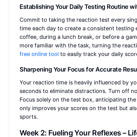
Establishing Your Daily Testing Routine w
Commit to taking the reaction test every sing
time each day to create a consistent testing
coffee, during a lunch break, or before a gam
more familiar with the task, turning the reac
free online tool
to easily track your daily scor
Sharpening Your Focus for Accurate Resu
Your reaction time is heavily influenced by yo
seconds to eliminate distractions. Turn off no
Focus solely on the test box, anticipating the
only improves your scores on the test but al
sports.
Week 2: Fueling Your Reflexes – Li