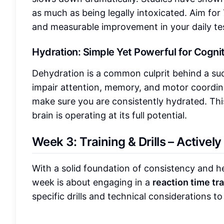
as much as being legally intoxicated. Aim for 7
and measurable improvement in your daily te
Hydration: Simple Yet Powerful for Cogn
Dehydration is a common culprit behind a su
impair attention, memory, and motor coordin
make sure you are consistently hydrated. This
brain is operating at its full potential.
Week 3: Training & Drills – Activel
With a solid foundation of consistency and heal
week is about engaging in a
reaction time tr
specific drills and technical considerations 