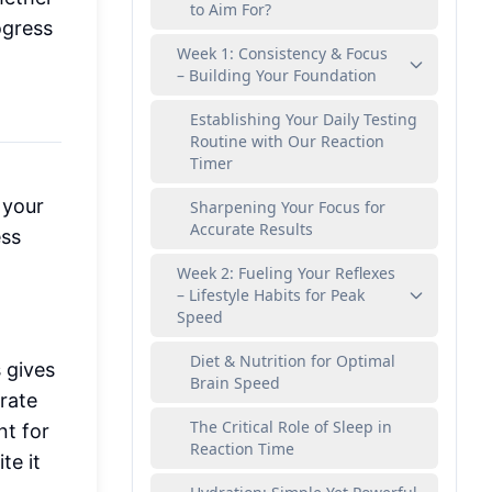
to Aim For?
ogress
Week 1: Consistency & Focus
– Building Your Foundation
Establishing Your Daily Testing
Routine with Our Reaction
Timer
 your
Sharpening Your Focus for
Accurate Results
ess
Week 2: Fueling Your Reflexes
– Lifestyle Habits for Peak
Speed
Diet & Nutrition for Optimal
s gives
Brain Speed
rate
The Critical Role of Sleep in
nt for
Reaction Time
te it