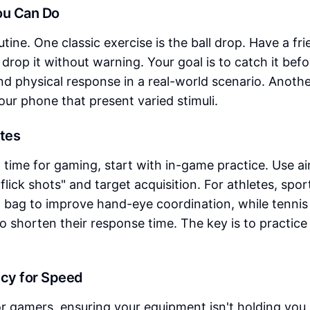
You Can Do
utine. One classic exercise is the ball drop. Have a fr
drop it without warning. Your goal is to catch it befor
nd physical response in a real-world scenario. Anoth
your phone that present varied stimuli.
etes
time for gaming, start with in-game practice. Use a
flick shots" and target acquisition. For athletes, spor
ed bag to improve hand-eye coordination, while tennis
to shorten their response time. The key is to practice
ncy for Speed
or gamers, ensuring your equipment isn't holding you