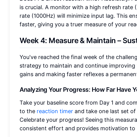
is crucial. A monitor with a high refresh rat
rate (1000Hz) will minimize input lag. This e
faster, giving you a truer measure of your re
Week 4: Measure & Maintain – Sust
You've reached the final week of the challen
strategy to maintain and continue improving
gains and making faster reflexes a permanent 
Analyzing Your Progress: How Far Have 
Take your baseline score from Day 1 and comp
to the
reaction timer
and take one last set of 
Celebrate your progress! Seeing this measura
consistent effort and provides motivation to