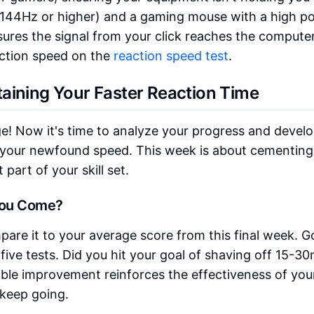
e (144Hz or higher) and a gaming mouse with a high po
nsures the signal from your click reaches the compute
action speed on the
reaction speed test
.
aining Your Faster Reaction Time
ge! Now it's time to analyze your progress and develo
 your newfound speed. This week is about cementing
part of your skill set.
You Come?
are it to your average score from this final week. G
five tests. Did you hit your goal of shaving off 15-3
ble improvement reinforces the effectiveness of you
 keep going.