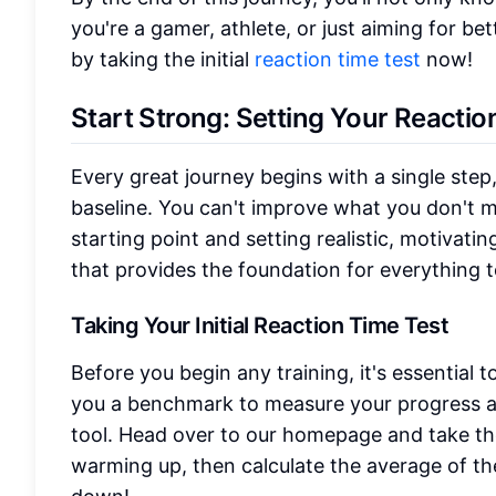
you're a gamer, athlete, or just aiming for be
by taking the initial
reaction time test
now!
Start Strong: Setting Your Reactio
Every great journey begins with a single step,
baseline. You can't improve what you don't me
starting point and setting realistic, motivatin
that provides the foundation for everything 
Taking Your Initial Reaction Time Test
Before you begin any training, it's essential t
you a benchmark to measure your progress aga
tool. Head over to our homepage and take t
warming up, then calculate the average of the 