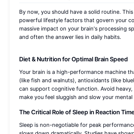
By now, you should have a solid routine. This 
powerful lifestyle factors that govern your c
massive impact on your brain's processing s
and often the answer lies in daily habits.
Diet & Nutrition for Optimal Brain Speed
Your brain is a high-performance machine tha
(like fish and walnuts), antioxidants (like bl
can support cognitive function. Avoid heavy,
make you feel sluggish and slow your mental 
The Critical Role of Sleep in Reaction Tim
Sleep is non-negotiable for peak performanc
slows down dramatically. Studies have shown 