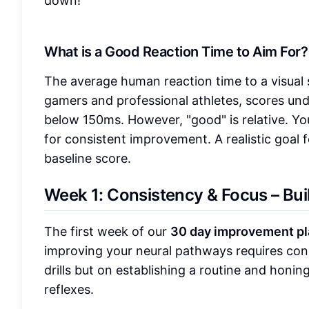
down!
What is a Good Reaction Time to Aim For?
The average human reaction time to a visual 
gamers and professional athletes, scores un
below 150ms. However, "good" is relative. Yo
for consistent improvement. A realistic goal f
baseline score.
Week 1: Consistency & Focus – Bui
The first week of our
30 day improvement pl
improving your neural pathways requires con
drills but on establishing a routine and honi
reflexes.