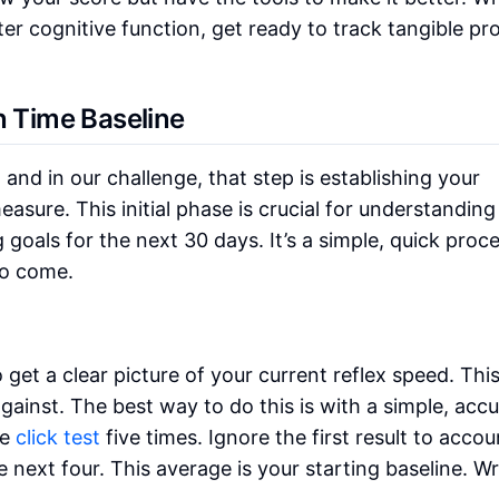
tter cognitive function, get ready to track tangible pr
n Time Baseline
 and in our challenge, that step is establishing your
asure. This initial phase is crucial for understanding
g goals for the next 30 days. It’s a simple, quick proc
to come.
o get a clear picture of your current reflex speed. Thi
inst. The best way to do this is with a simple, accu
he
click test
five times. Ignore the first result to accou
next four. This average is your starting baseline. Wri