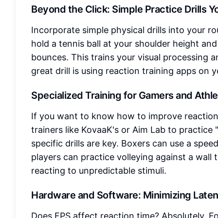
Beyond the Click: Simple Practice Drills 
Incorporate simple physical drills into your ro
hold a tennis ball at your shoulder height and 
bounces. This trains your visual processing a
great drill is using reaction training apps on 
Specialized Training for Gamers and Athl
If you want to know how to improve reaction 
trainers like KovaaK's or Aim Lab to practice "
specific drills are key. Boxers can use a spe
players can practice volleying against a wall 
reacting to unpredictable stimuli.
Hardware and Software: Minimizing Late
Does FPS affect reaction time? Absolutely. F