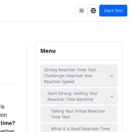
Start Test
Menu
30-Day Reaction Time Test
Challenge: Improve Your
Reaction Speed
Start Strong: Setting Your
Reaction Time Baseline
is
Taking Your Initial Reaction
ion
Time Test
 time?
What is a Good Reaction Time
hether