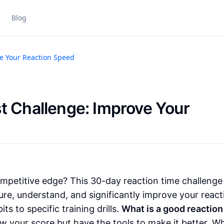
Blog
ve Your Reaction Speed
t Challenge: Improve Your
mpetitive edge? This 30-day reaction time challenge 
re, understand, and significantly improve your react
ts to specific training drills.
What is a good reaction
now your score but have the tools to make it better. W