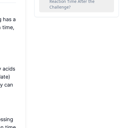
Reaction Time After the
Challenge?
g has a
 time,
y acids
late)
ey can
essing
on time