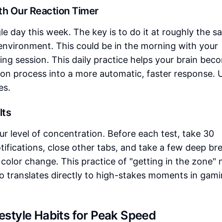
ith Our Reaction Timer
le day this week. The key is to do it at roughly the 
 environment. This could be in the morning with your
ing session. This daily practice helps your brain bec
tion process into a more automatic, faster response. 
es.
lts
ur level of concentration. Before each test, take 30
tifications, close other tabs, and take a few deep br
 color change. This practice of "getting in the zone" 
so translates directly to high-stakes moments in gami
festyle Habits for Peak Speed