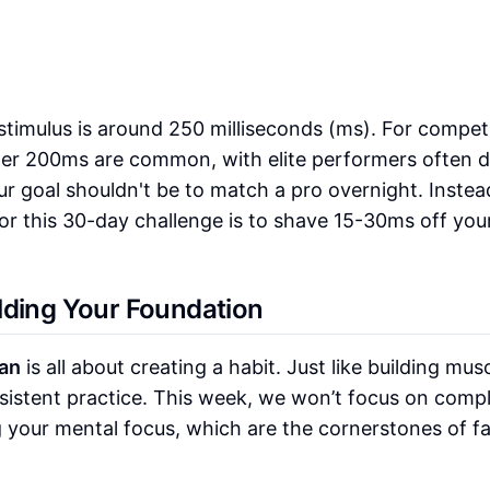
stimulus is around 250 milliseconds (ms). For competi
der 200ms are common, with elite performers often d
ur goal shouldn't be to match a pro overnight. Instea
or this 30-day challenge is to shave 15-30ms off your 
lding Your Foundation
an
is all about creating a habit. Just like building musc
sistent practice. This week, we won’t focus on comp
ng your mental focus, which are the cornerstones of f