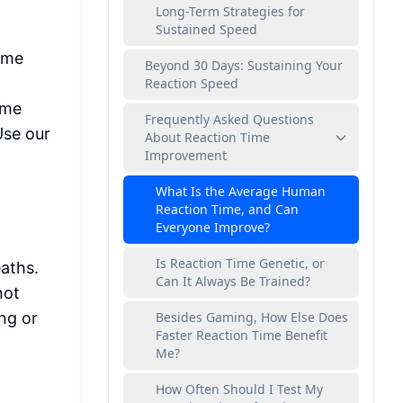
Long-Term Strategies for
Sustained Speed
same
Beyond 30 Days: Sustaining Your
Reaction Speed
ome
Frequently Asked Questions
Use our
About Reaction Time
Improvement
What Is the Average Human
Reaction Time, and Can
Everyone Improve?
Is Reaction Time Genetic, or
eaths.
Can It Always Be Trained?
not
ng or
Besides Gaming, How Else Does
Faster Reaction Time Benefit
Me?
How Often Should I Test My