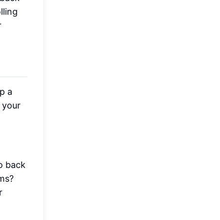
lling
r
p a
 your
o back
0ms?
r