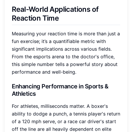
Real-World Applications of
Reaction Time
Measuring your reaction time is more than just a
fun exercise; it’s a quantifiable metric with
significant implications across various fields.
From the esports arena to the doctor's office,
this simple number tells a powerful story about
performance and well-being.
Enhancing Performance in Sports &
Athletics
For athletes, milliseconds matter. A boxer's
ability to dodge a punch, a tennis player's return
of a 120 mph serve, or a race car driver's start
off the line are all heavily dependent on elite