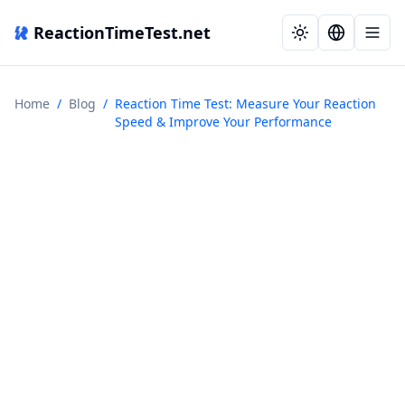
ReactionTimeTest.net
Home
/
Blog
/
Reaction Time Test: Measure Your Reaction
Speed & Improve Your Performance