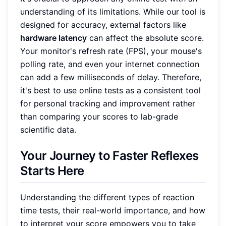
understanding of its limitations. While our tool is
designed for accuracy, external factors like
hardware latency
can affect the absolute score.
Your monitor's refresh rate (FPS), your mouse's
polling rate, and even your internet connection
can add a few milliseconds of delay. Therefore,
it's best to use online tests as a consistent tool
for personal tracking and improvement rather
than comparing your scores to lab-grade
scientific data.
Your Journey to Faster Reflexes
Starts Here
Understanding the different types of reaction
time tests, their real-world importance, and how
to interpret your score empowers you to take