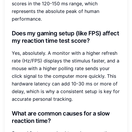
scores in the 120-150 ms range, which
represents the absolute peak of human
performance.
Does my gaming setup (like FPS) affect
my reaction time test score?
Yes, absolutely. A monitor with a higher refresh
rate (Hz/FPS) displays the stimulus faster, and a
mouse with a higher polling rate sends your
click signal to the computer more quickly. This
hardware latency can add 10-30 ms or more of
delay, which is why a consistent setup is key for
accurate personal tracking.
What are common causes for a slow
reaction time?