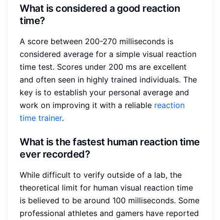
What is considered a good reaction
time?
A score between 200-270 milliseconds is
considered average for a simple visual reaction
time test. Scores under 200 ms are excellent
and often seen in highly trained individuals. The
key is to establish your personal average and
work on improving it with a reliable
reaction
time trainer
.
What is the fastest human reaction time
ever recorded?
While difficult to verify outside of a lab, the
theoretical limit for human visual reaction time
is believed to be around 100 milliseconds. Some
professional athletes and gamers have reported