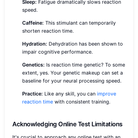
Sleep:
Fatigue dramatically slows reaction
speed.
Caffeine:
This stimulant can temporarily
shorten reaction time.
Hydration:
Dehydration has been shown to
impair cognitive performance.
Genetics:
Is reaction time genetic? To some
extent, yes. Your genetic makeup can set a
baseline for your neural processing speed.
Practice:
Like any skill, you can
improve
reaction time
with consistent training.
Acknowledging Online Test Limitations
It's crucial to approach any online test with an