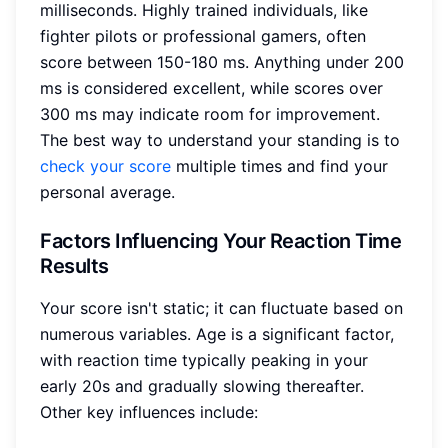
milliseconds. Highly trained individuals, like
fighter pilots or professional gamers, often
score between 150-180 ms. Anything under 200
ms is considered excellent, while scores over
300 ms may indicate room for improvement.
The best way to understand your standing is to
check your score
multiple times and find your
personal average.
Factors Influencing Your Reaction Time
Results
Your score isn't static; it can fluctuate based on
numerous variables. Age is a significant factor,
with reaction time typically peaking in your
early 20s and gradually slowing thereafter.
Other key influences include: