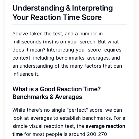
Understanding & Interpreting
Your Reaction Time Score
You’ve taken the test, and a number in
milliseconds (ms) is on your screen. But what
does it mean? Interpreting your score requires
context, including benchmarks, averages, and
an understanding of the many factors that can
influence it.
What is a Good Reaction Time?
Benchmarks & Averages
While there's no single "perfect" score, we can
look at averages to establish benchmarks. For a
simple visual reaction test, the
average reaction
time
for most people is around 200-270