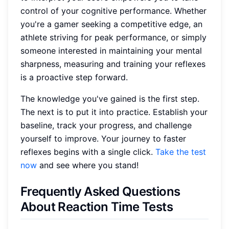
control of your cognitive performance. Whether
you're a gamer seeking a competitive edge, an
athlete striving for peak performance, or simply
someone interested in maintaining your mental
sharpness, measuring and training your reflexes
is a proactive step forward.
The knowledge you've gained is the first step.
The next is to put it into practice. Establish your
baseline, track your progress, and challenge
yourself to improve. Your journey to faster
reflexes begins with a single click.
Take the test
now
and see where you stand!
Frequently Asked Questions
About Reaction Time Tests