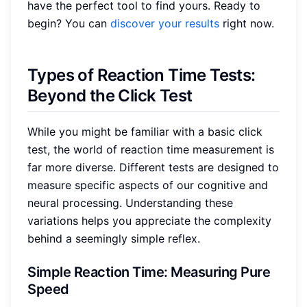
have the perfect tool to find yours. Ready to
begin? You can
discover your results
right now.
Types of Reaction Time Tests:
Beyond the Click Test
While you might be familiar with a basic click
test, the world of reaction time measurement is
far more diverse. Different tests are designed to
measure specific aspects of our cognitive and
neural processing. Understanding these
variations helps you appreciate the complexity
behind a seemingly simple reflex.
Simple Reaction Time: Measuring Pure
Speed