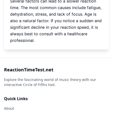
Several factors can lead to a slower reaction
time. The most common causes include fatigue,
dehydration, stress, and lack of focus. Age is
also a natural factor. If you notice a sudden and
significant decline in your reaction speed, it is
always best to consult with a healthcare
professional.
ReactionTimeTest.net
Explore the fascinating world of music theory with our
interactive Circle of Fifths tool.
Quick Links
About