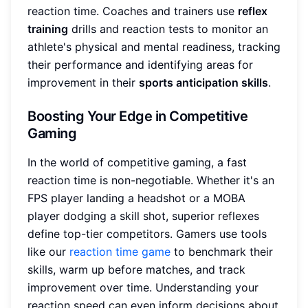
reaction time. Coaches and trainers use
reflex
training
drills and reaction tests to monitor an
athlete's physical and mental readiness, tracking
their performance and identifying areas for
improvement in their
sports anticipation skills
.
Boosting Your Edge in Competitive
Gaming
In the world of competitive gaming, a fast
reaction time is non-negotiable. Whether it's an
FPS player landing a headshot or a MOBA
player dodging a skill shot, superior reflexes
define top-tier competitors. Gamers use tools
like our
reaction time game
to benchmark their
skills, warm up before matches, and track
improvement over time. Understanding your
reaction speed can even inform decisions about