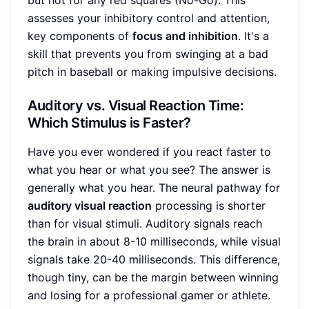
assesses your inhibitory control and attention,
key components of
focus and inhibition
. It's a
skill that prevents you from swinging at a bad
pitch in baseball or making impulsive decisions.
Auditory vs. Visual Reaction Time:
Which Stimulus is Faster?
Have you ever wondered if you react faster to
what you hear or what you see? The answer is
generally what you hear. The neural pathway for
auditory visual reaction
processing is shorter
than for visual stimuli. Auditory signals reach
the brain in about 8-10 milliseconds, while visual
signals take 20-40 milliseconds. This difference,
though tiny, can be the margin between winning
and losing for a professional gamer or athlete.