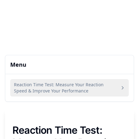
Menu
Reaction Time Test: Measure Your Reaction
Speed & Improve Your Performance
Reaction Time Test: