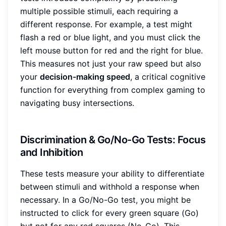
multiple possible stimuli, each requiring a
different response. For example, a test might
flash a red or blue light, and you must click the
left mouse button for red and the right for blue.
This measures not just your raw speed but also
your
decision-making speed
, a critical cognitive
function for everything from complex gaming to
navigating busy intersections.
Discrimination & Go/No-Go Tests: Focus
and Inhibition
These tests measure your ability to differentiate
between stimuli and withhold a response when
necessary. In a Go/No-Go test, you might be
instructed to click for every green square (Go)
but not for any red squares (No-Go). This