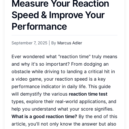
Measure Your Reaction
Speed & Improve Your
Performance
September 7, 2025
| By
Marcus Adler
Ever wondered what "reaction time" truly means
and why it's so important? From dodging an
obstacle while driving to landing a critical hit in
a video game, your reaction speed is a key
performance indicator in daily life. This guide
will demystify the various
reaction time test
types, explore their real-world applications, and
help you understand what your score signifies.
What is a good reaction time?
By the end of this
article, you'll not only know the answer but also