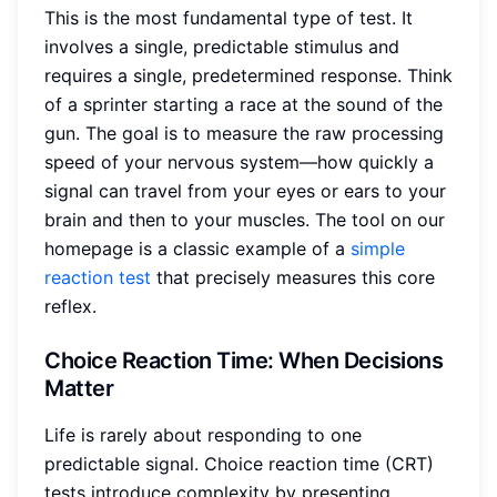
This is the most fundamental type of test. It
involves a single, predictable stimulus and
requires a single, predetermined response. Think
of a sprinter starting a race at the sound of the
gun. The goal is to measure the raw processing
speed of your nervous system—how quickly a
signal can travel from your eyes or ears to your
brain and then to your muscles. The tool on our
homepage is a classic example of a
simple
reaction test
that precisely measures this core
reflex.
Choice Reaction Time: When Decisions
Matter
Life is rarely about responding to one
predictable signal. Choice reaction time (CRT)
tests introduce complexity by presenting