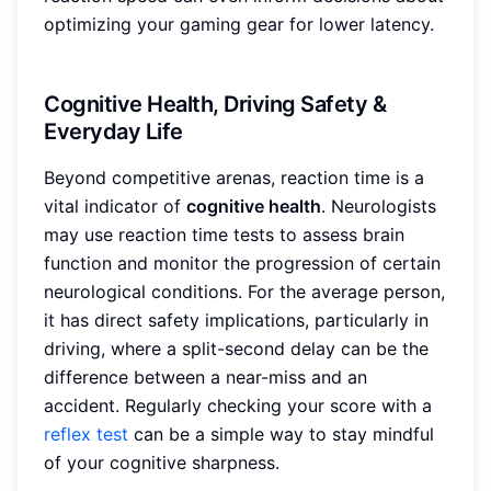
optimizing your gaming gear for lower latency.
Cognitive Health, Driving Safety &
Everyday Life
Beyond competitive arenas, reaction time is a
vital indicator of
cognitive health
. Neurologists
may use reaction time tests to assess brain
function and monitor the progression of certain
neurological conditions. For the average person,
it has direct safety implications, particularly in
driving, where a split-second delay can be the
difference between a near-miss and an
accident. Regularly checking your score with a
reflex test
can be a simple way to stay mindful
of your cognitive sharpness.