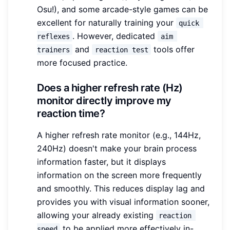
Osu!), and some arcade-style games can be
excellent for naturally training your
quick 
. However, dedicated
reflexes
aim 
and
tools offer
trainers
reaction test
more focused practice.
Does a higher refresh rate (Hz)
monitor directly improve my
reaction time?
A higher refresh rate monitor (e.g., 144Hz,
240Hz) doesn't make your brain process
information faster, but it displays
information on the screen more frequently
and smoothly. This reduces display lag and
provides you with visual information sooner,
allowing your already existing
reaction 
to be applied more effectively in-
speed