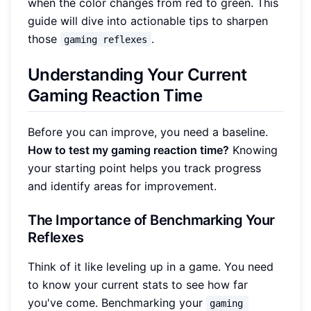
when the color changes from red to green. This
guide will dive into actionable tips to sharpen
those
.
gaming reflexes
Understanding Your Current
Gaming Reaction Time
Before you can improve, you need a baseline.
How to test my gaming reaction time?
Knowing
your starting point helps you track progress
and identify areas for improvement.
The Importance of Benchmarking Your
Reflexes
Think of it like leveling up in a game. You need
to know your current stats to see how far
you've come. Benchmarking your
gaming 