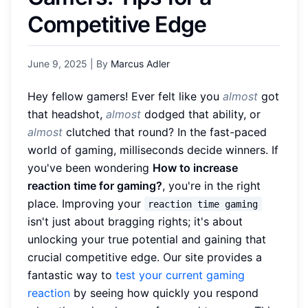
Competitive Edge
June 9, 2025
| By
Marcus Adler
Hey fellow gamers! Ever felt like you
almost
got
that headshot,
almost
dodged that ability, or
almost
clutched that round? In the fast-paced
world of gaming, milliseconds decide winners. If
you've been wondering
How to increase
reaction time for gaming?
, you're in the right
place. Improving your
reaction time gaming
isn't just about bragging rights; it's about
unlocking your true potential and gaining that
crucial competitive edge. Our site provides a
fantastic way to
test your current gaming
reaction
by seeing how quickly you respond