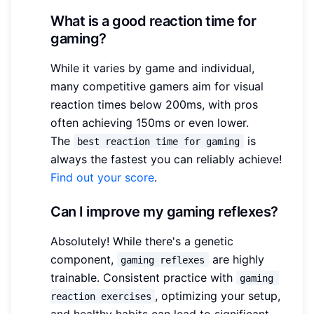
What is a good reaction time for
gaming?
While it varies by game and individual,
many competitive gamers aim for visual
reaction times below 200ms, with pros
often achieving 150ms or even lower.
The
is
best reaction time for gaming
always the fastest you can reliably achieve!
Find out your score
.
Can I improve my gaming reflexes?
Absolutely! While there's a genetic
component,
are highly
gaming reflexes
trainable. Consistent practice with
gaming 
, optimizing your setup,
reaction exercises
and healthy habits can lead to significant