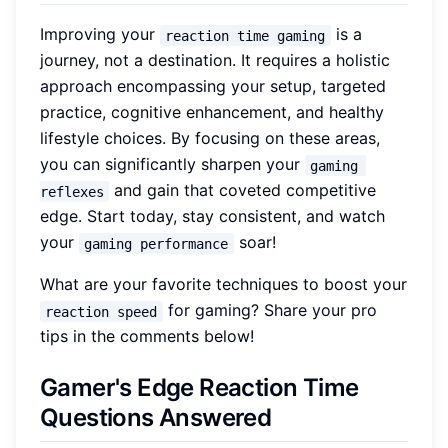
Improving your
is a
reaction time gaming
journey, not a destination. It requires a holistic
approach encompassing your setup, targeted
practice, cognitive enhancement, and healthy
lifestyle choices. By focusing on these areas,
you can significantly sharpen your
gaming 
and gain that coveted competitive
reflexes
edge. Start today, stay consistent, and watch
your
soar!
gaming performance
What are your favorite techniques to boost your
for gaming? Share your pro
reaction speed
tips in the comments below!
Gamer's Edge Reaction Time
Questions Answered