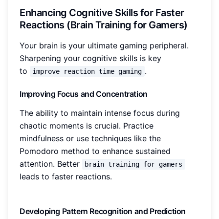
Enhancing Cognitive Skills for Faster
Reactions (Brain Training for Gamers)
Your brain is your ultimate gaming peripheral.
Sharpening your cognitive skills is key
to
.
improve reaction time gaming
Improving Focus and Concentration
The ability to maintain intense focus during
chaotic moments is crucial. Practice
mindfulness or use techniques like the
Pomodoro method to enhance sustained
attention. Better
brain training for gamers
leads to faster reactions.
Developing Pattern Recognition and Prediction