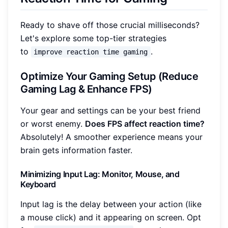
Ready to shave off those crucial milliseconds?
Let's explore some top-tier strategies
to
.
improve reaction time gaming
Optimize Your Gaming Setup (Reduce
Gaming Lag & Enhance FPS)
Your gear and settings can be your best friend
or worst enemy.
Does FPS affect reaction time?
Absolutely! A smoother experience means your
brain gets information faster.
Minimizing Input Lag: Monitor, Mouse, and
Keyboard
Input lag is the delay between your action (like
a mouse click) and it appearing on screen. Opt