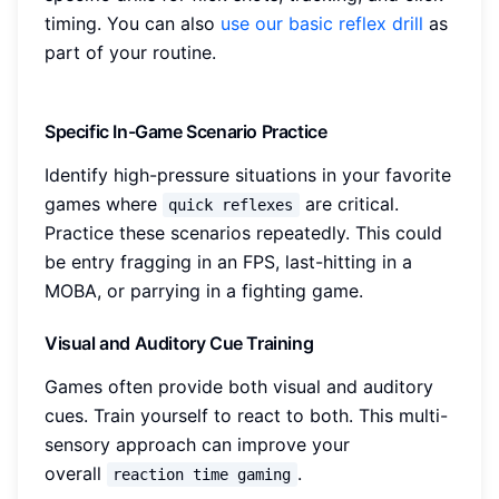
timing. You can also
use our basic reflex drill
as
part of your routine.
Specific In-Game Scenario Practice
Identify high-pressure situations in your favorite
games where
are critical.
quick reflexes
Practice these scenarios repeatedly. This could
be entry fragging in an FPS, last-hitting in a
MOBA, or parrying in a fighting game.
Visual and Auditory Cue Training
Games often provide both visual and auditory
cues. Train yourself to react to both. This multi-
sensory approach can improve your
overall
.
reaction time gaming