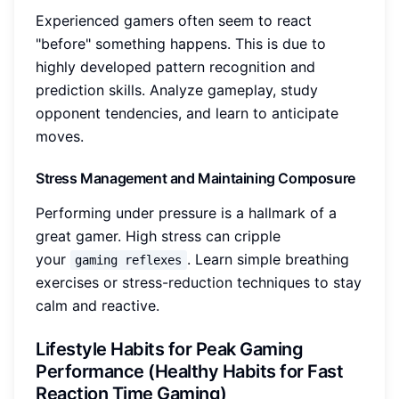
Experienced gamers often seem to react
"before" something happens. This is due to
highly developed pattern recognition and
prediction skills. Analyze gameplay, study
opponent tendencies, and learn to anticipate
moves.
Stress Management and Maintaining Composure
Performing under pressure is a hallmark of a
great gamer. High stress can cripple
your
. Learn simple breathing
gaming reflexes
exercises or stress-reduction techniques to stay
calm and reactive.
Lifestyle Habits for Peak Gaming
Performance (Healthy Habits for Fast
Reaction Time Gaming)