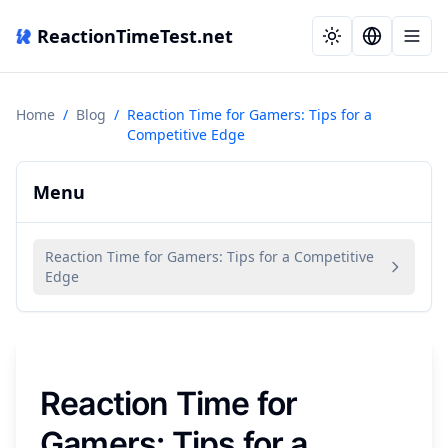
ReactionTimeTest.net
Home
/
Blog
/
Reaction Time for Gamers: Tips for a
Competitive Edge
Menu
Reaction Time for Gamers: Tips for a Competitive
Edge
Reaction Time for
Gamers: Tips for a