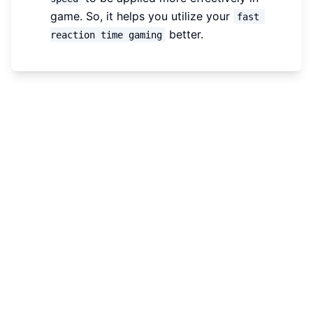
game. So, it helps you utilize your
fast 
better.
reaction time gaming