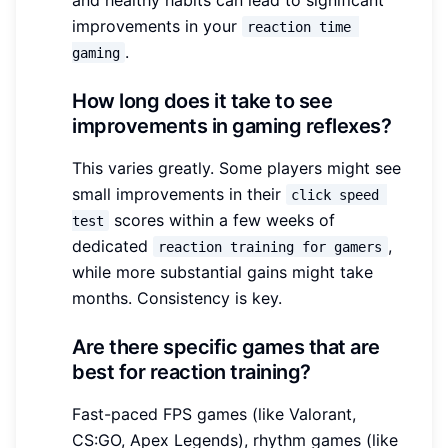
improvements in your
reaction time 
.
gaming
How long does it take to see
improvements in gaming reflexes?
This varies greatly. Some players might see
small improvements in their
click speed 
scores within a few weeks of
test
dedicated
,
reaction training for gamers
while more substantial gains might take
months. Consistency is key.
Are there specific games that are
best for reaction training?
Fast-paced FPS games (like Valorant,
CS:GO, Apex Legends), rhythm games (like