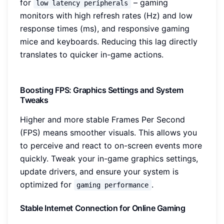
for
– gaming
low latency peripherals
monitors with high refresh rates (Hz) and low
response times (ms), and responsive gaming
mice and keyboards. Reducing this lag directly
translates to quicker in-game actions.
Boosting FPS: Graphics Settings and System
Tweaks
Higher and more stable Frames Per Second
(FPS) means smoother visuals. This allows you
to perceive and react to on-screen events more
quickly. Tweak your in-game graphics settings,
update drivers, and ensure your system is
optimized for
.
gaming performance
Stable Internet Connection for Online Gaming