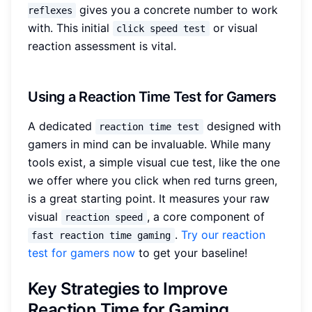
gives you a concrete number to work
reflexes
with. This initial
or visual
click speed test
reaction assessment is vital.
Using a Reaction Time Test for Gamers
A dedicated
designed with
reaction time test
gamers in mind can be invaluable. While many
tools exist, a simple visual cue test, like the one
we offer where you click when red turns green,
is a great starting point. It measures your raw
visual
, a core component of
reaction speed
.
Try our reaction
fast reaction time gaming
test for gamers now
to get your baseline!
Key Strategies to Improve
Reaction Time for Gaming