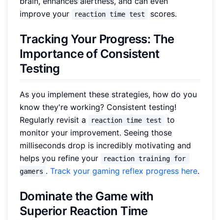
brain, enhances alertness, and can even
improve your
scores.
reaction time test
Tracking Your Progress: The
Importance of Consistent
Testing
As you implement these strategies, how do you
know they're working? Consistent testing!
Regularly revisit a
to
reaction time test
monitor your improvement. Seeing those
milliseconds drop is incredibly motivating and
helps you refine your
reaction training for 
.
Track your gaming reflex progress here
.
gamers
Dominate the Game with
Superior Reaction Time