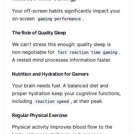
Your off-screen habits significantly impact your
on-screen
.
gaming performance
The Role of Quality Sleep
We can't stress this enough: quality sleep is
non-negotiable for
.
fast reaction time gaming
A rested mind processes information faster.
Nutrition and Hydration for Gamers
Your brain needs fuel. A balanced diet and
proper hydration keep your cognitive functions,
including
, at their peak.
reaction speed
Regular Physical Exercise
Physical activity improves blood flow to the