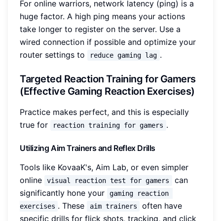
For online warriors, network latency (ping) is a
huge factor. A high ping means your actions
take longer to register on the server. Use a
wired connection if possible and optimize your
router settings to
.
reduce gaming lag
Targeted Reaction Training for Gamers
(Effective Gaming Reaction Exercises)
Practice makes perfect, and this is especially
true for
.
reaction training for gamers
Utilizing Aim Trainers and Reflex Drills
Tools like KovaaK's, Aim Lab, or even simpler
online
can
visual reaction test for gamers
significantly hone your
gaming reaction 
. These
often have
exercises
aim trainers
specific drills for flick shots, tracking, and click