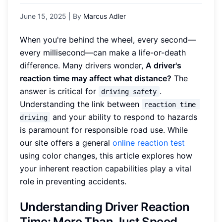
June 15, 2025
| By
Marcus Adler
When you're behind the wheel, every second—
every millisecond—can make a life-or-death
difference. Many drivers wonder,
A driver's
reaction time may affect what distance?
The
answer is critical for
.
driving safety
Understanding the link between
reaction time 
and your ability to respond to hazards
driving
is paramount for responsible road use. While
our site offers a general
online reaction test
using color changes, this article explores how
your inherent reaction capabilities play a vital
role in preventing accidents.
Understanding Driver Reaction
Time: More Than Just Speed