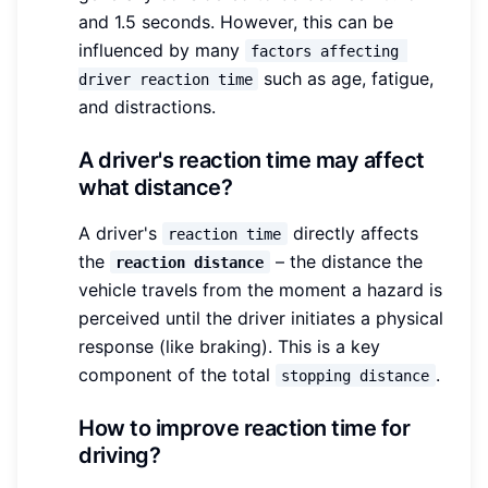
and 1.5 seconds. However, this can be
influenced by many
factors affecting 
such as age, fatigue,
driver reaction time
and distractions.
A driver's reaction time may affect
what distance?
A driver's
directly affects
reaction time
the
– the distance the
reaction distance
vehicle travels from the moment a hazard is
perceived until the driver initiates a physical
response (like braking). This is a key
component of the total
.
stopping distance
How to improve reaction time for
driving?