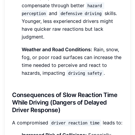
compensate through better
hazard 
and
skills.
perception
defensive driving
Younger, less experienced drivers might
have quicker raw reactions but lack
judgment.
Weather and Road Conditions:
Rain, snow,
fog, or poor road surfaces can increase the
time needed to perceive and react to
hazards, impacting
.
driving safety
Consequences of Slow Reaction Time
While Driving (Dangers of Delayed
Driver Response)
A compromised
leads to:
driver reaction time
Increased Risk of Collisions:
Especially