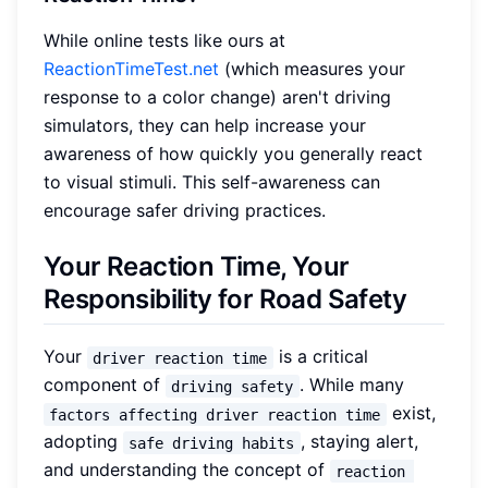
While online tests like ours at
ReactionTimeTest.net
(which measures your
response to a color change) aren't driving
simulators, they can help increase your
awareness of how quickly you generally react
to visual stimuli. This self-awareness can
encourage safer driving practices.
Your Reaction Time, Your
Responsibility for Road Safety
Your
is a critical
driver reaction time
component of
. While many
driving safety
exist,
factors affecting driver reaction time
adopting
, staying alert,
safe driving habits
and understanding the concept of
reaction 