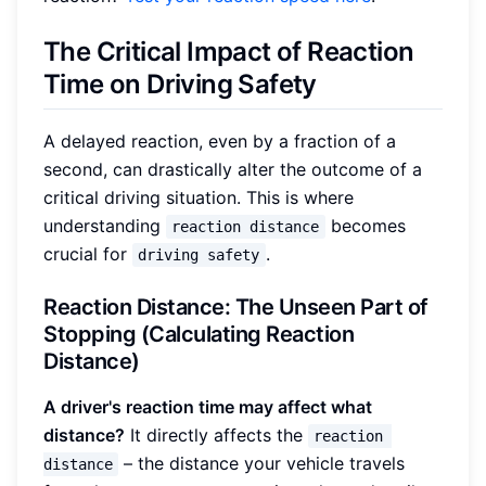
The Critical Impact of Reaction
Time on Driving Safety
A delayed reaction, even by a fraction of a
second, can drastically alter the outcome of a
critical driving situation. This is where
understanding
becomes
reaction distance
crucial for
.
driving safety
Reaction Distance: The Unseen Part of
Stopping (Calculating Reaction
Distance)
A driver's reaction time may affect what
distance?
It directly affects the
reaction 
– the distance your vehicle travels
distance