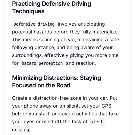
Practicing Defensive Driving
Techniques
involves anticipating
Defensive driving
potential hazards before they fully materialize.
This means scanning ahead, maintaining a safe
following distance, and being aware of your
surroundings, effectively giving you more time
for
and reaction.
hazard perception
Minimizing Distractions: Staying
Focused on the Road
Create a distraction-free zone in your car. Put
your phone away or on silent, set your GPS
before you start, and avoid activities that take
your eyes or mind off the task of
alert 
.
driving