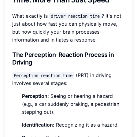
What exactly is
? It's not
driver reaction time
just about how fast you can physically move,
but how quickly your brain processes
information and initiates a response.
The Perception-Reaction Process in
Driving
(PRT) in driving
Perception-reaction time
involves several stages:
Perception:
Seeing or hearing a hazard
(e.g., a car suddenly braking, a pedestrian
stepping out).
Identification:
Recognizing it as a hazard.