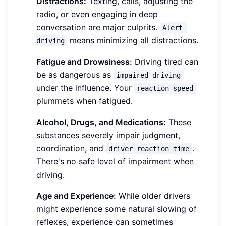
Distractions:
Texting, calls, adjusting the
radio, or even engaging in deep
conversation are major culprits.
Alert 
means minimizing all distractions.
driving
Fatigue and Drowsiness:
Driving tired can
be as dangerous as
impaired driving
under the influence. Your
reaction speed
plummets when fatigued.
Alcohol, Drugs, and Medications:
These
substances severely impair judgment,
coordination, and
.
driver reaction time
There's no safe level of impairment when
driving.
Age and Experience:
While older drivers
might experience some natural slowing of
reflexes, experience can sometimes