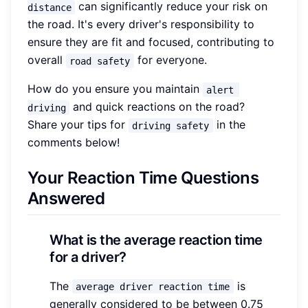
can significantly reduce your risk on
distance
the road. It's every driver's responsibility to
ensure they are fit and focused, contributing to
overall
for everyone.
road safety
How do you ensure you maintain
alert 
and quick reactions on the road?
driving
Share your tips for
in the
driving safety
comments below!
Your Reaction Time Questions
Answered
What is the average reaction time
for a driver?
The
is
average driver reaction time
generally considered to be between 0.75