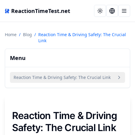
ReactionTimeTest.net
Home
/
Blog
/
Reaction Time & Driving Safety: The Crucial
Link
Menu
Reaction Time & Driving Safety: The Crucial Link
Reaction Time & Driving
Safety: The Crucial Link