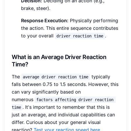
Decision:
Deciding on an action (e.g.,
brake, steer).
Response Execution:
Physically performing
the action. This entire sequence contributes
to your overall
.
driver reaction time
What is an Average Driver Reaction
Time?
The
typically
average driver reaction time
falls between 0.75 to 1.5 seconds. However, this
can vary significantly based on
numerous
factors affecting driver reaction 
. It's important to remember that this is
time
just an average, and individual capabilities can
differ. Curious about your general visual
reaction?
Test your reaction speed here
.