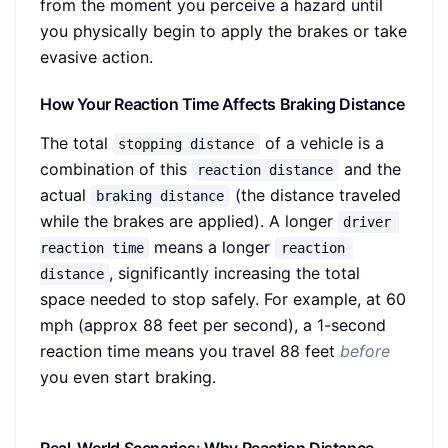
from the moment you perceive a hazard until
you physically begin to apply the brakes or take
evasive action.
How Your Reaction Time Affects Braking Distance
The total
of a vehicle is a
stopping distance
combination of this
and the
reaction distance
actual
(the distance traveled
braking distance
while the brakes are applied). A longer
driver 
means a longer
reaction time
reaction 
, significantly increasing the total
distance
space needed to stop safely. For example, at 60
mph (approx 88 feet per second), a 1-second
reaction time means you travel 88 feet
before
you even start braking.
Real-World Scenarios: Why Reaction Distance