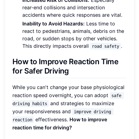
rear-end collisions and intersection
accidents where quick responses are vital.
Inability to Avoid Hazards:
Less time to
react to pedestrians, animals, debris on the
road, or sudden stops by other vehicles.
This directly impacts overall
.
road safety
How to Improve Reaction Time
for Safer Driving
While you can't change your base physiological
reaction speed overnight, you can adopt
safe 
and strategies to maximize
driving habits
your responsiveness and
improve driving 
effectiveness.
How to improve
reaction
reaction time for driving?