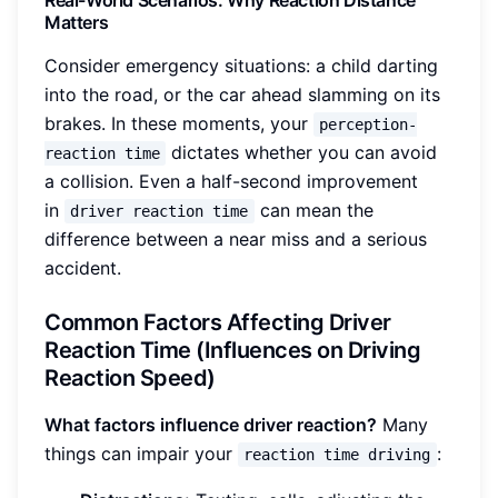
Matters
Consider emergency situations: a child darting
into the road, or the car ahead slamming on its
brakes. In these moments, your
perception-
dictates whether you can avoid
reaction time
a collision. Even a half-second improvement
in
can mean the
driver reaction time
difference between a near miss and a serious
accident.
Common Factors Affecting Driver
Reaction Time (Influences on Driving
Reaction Speed)
What factors influence driver reaction?
Many
things can impair your
:
reaction time driving