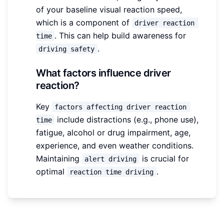
of your baseline visual reaction speed,
which is a component of
driver reaction 
. This can help build awareness for
time
.
driving safety
What factors influence driver
reaction?
Key
factors affecting driver reaction 
include distractions (e.g., phone use),
time
fatigue, alcohol or drug impairment, age,
experience, and even weather conditions.
Maintaining
is crucial for
alert driving
optimal
.
reaction time driving