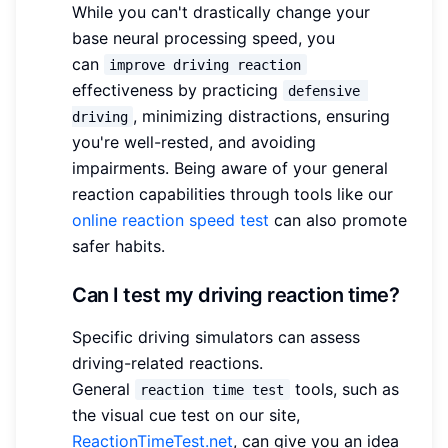
While you can't drastically change your
base neural processing speed, you
can
improve driving reaction
effectiveness by practicing
defensive 
, minimizing distractions, ensuring
driving
you're well-rested, and avoiding
impairments. Being aware of your general
reaction capabilities through tools like our
online reaction speed test
can also promote
safer habits.
Can I test my driving reaction time?
Specific driving simulators can assess
driving-related reactions.
General
tools, such as
reaction time test
the visual cue test on our site,
ReactionTimeTest.net
, can give you an idea