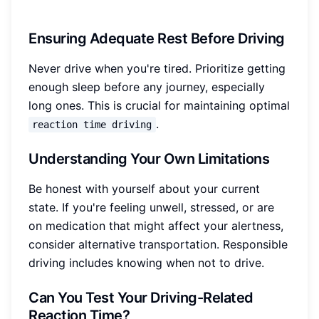
Ensuring Adequate Rest Before Driving
Never drive when you're tired. Prioritize getting
enough sleep before any journey, especially
long ones. This is crucial for maintaining optimal
.
reaction time driving
Understanding Your Own Limitations
Be honest with yourself about your current
state. If you're feeling unwell, stressed, or are
on medication that might affect your alertness,
consider alternative transportation. Responsible
driving includes knowing when not to drive.
Can You Test Your Driving-Related
Reaction Time?