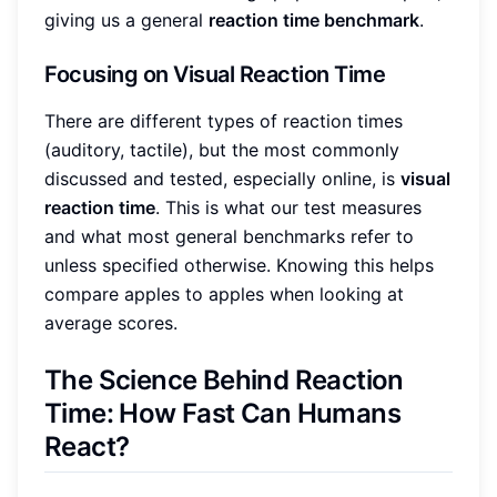
giving us a general
reaction time benchmark
.
Focusing on Visual Reaction Time
There are different types of reaction times
(auditory, tactile), but the most commonly
discussed and tested, especially online, is
visual
reaction time
. This is what our test measures
and what most general benchmarks refer to
unless specified otherwise. Knowing this helps
compare apples to apples when looking at
average scores.
The Science Behind Reaction
Time: How Fast Can Humans
React?