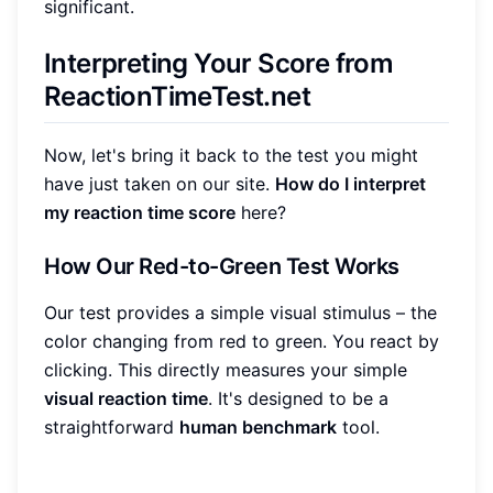
significant.
Interpreting Your Score from
ReactionTimeTest.net
Now, let's bring it back to the test you might
have just taken on our site.
How do I interpret
my reaction time score
here?
How Our Red-to-Green Test Works
Our test provides a simple visual stimulus – the
color changing from red to green. You react by
clicking. This directly measures your simple
visual reaction time
. It's designed to be a
straightforward
human benchmark
tool.