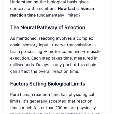
Understanding the biological basis gives
context to the numbers.
How fast is human
reaction time
fundamentally limited?
The Neural Pathway of Reaction
As mentioned, reacting involves a complex
chain: sensory input -> nerve transmission ->
brain processing -> motor command -> muscle
execution. Each step takes time, measured in
milliseconds. Delays in any part of this chain
can affect the overall reaction time.
Factors Setting Biological Limits
Pure human reaction time has physiological
limits. It's generally accepted that reaction
times much faster than 100ms are physically