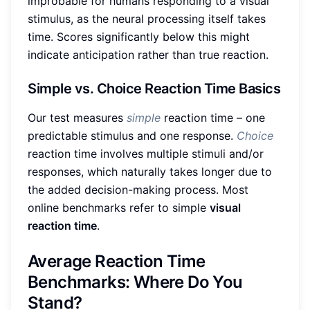
improbable for humans responding to a visual
stimulus, as the neural processing itself takes
time. Scores significantly below this might
indicate anticipation rather than true reaction.
Simple vs. Choice Reaction Time Basics
Our test measures
simple
reaction time – one
predictable stimulus and one response.
Choice
reaction time involves multiple stimuli and/or
responses, which naturally takes longer due to
the added decision-making process. Most
online benchmarks refer to simple
visual
reaction time
.
Average Reaction Time
Benchmarks: Where Do You
Stand?