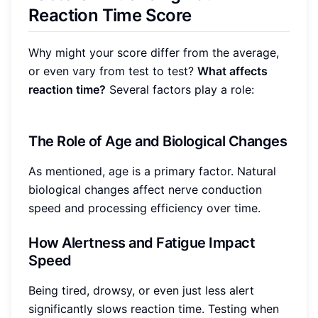
Reaction Time Score
Why might your score differ from the average,
or even vary from test to test?
What affects
reaction time?
Several factors play a role:
The Role of Age and Biological Changes
As mentioned, age is a primary factor. Natural
biological changes affect nerve conduction
speed and processing efficiency over time.
How Alertness and Fatigue Impact
Speed
Being tired, drowsy, or even just less alert
significantly slows reaction time. Testing when