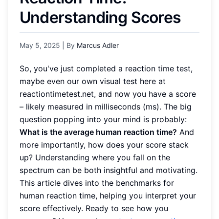
Understanding Scores
May 5, 2025
| By
Marcus Adler
So, you've just completed a reaction time test,
maybe even our own visual test here at
reactiontimetest.net, and now you have a score
– likely measured in milliseconds (ms). The big
question popping into your mind is probably:
What is the average human reaction time?
And
more importantly, how does your score stack
up? Understanding where you fall on the
spectrum can be both insightful and motivating.
This article dives into the benchmarks for
human reaction time, helping you interpret your
score effectively. Ready to see how you