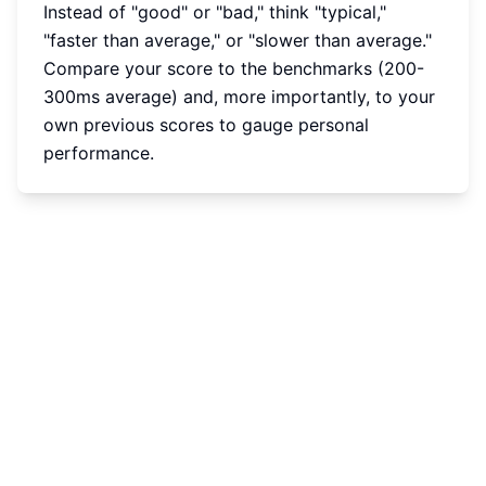
Instead of "good" or "bad," think "typical,"
"faster than average," or "slower than average."
Compare your score to the benchmarks (200-
300ms average) and, more importantly, to your
own previous scores to gauge personal
performance.