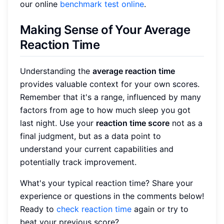
our online
benchmark test online
.
Making Sense of Your Average
Reaction Time
Understanding the
average reaction time
provides valuable context for your own scores.
Remember that it's a range, influenced by many
factors from age to how much sleep you got
last night. Use your
reaction time score
not as a
final judgment, but as a data point to
understand your current capabilities and
potentially track improvement.
What's your typical reaction time? Share your
experience or questions in the comments below!
Ready to
check reaction time
again or try to
beat your previous score?