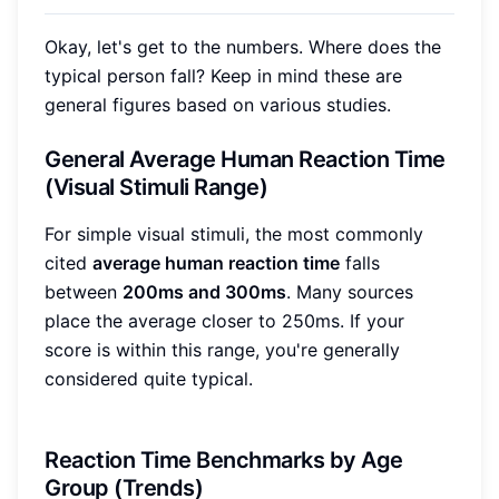
Okay, let's get to the numbers. Where does the
typical person fall? Keep in mind these are
general figures based on various studies.
General Average Human Reaction Time
(Visual Stimuli Range)
For simple visual stimuli, the most commonly
cited
average human reaction time
falls
between
200ms and 300ms
. Many sources
place the average closer to 250ms. If your
score is within this range, you're generally
considered quite typical.
Reaction Time Benchmarks by Age
Group (Trends)