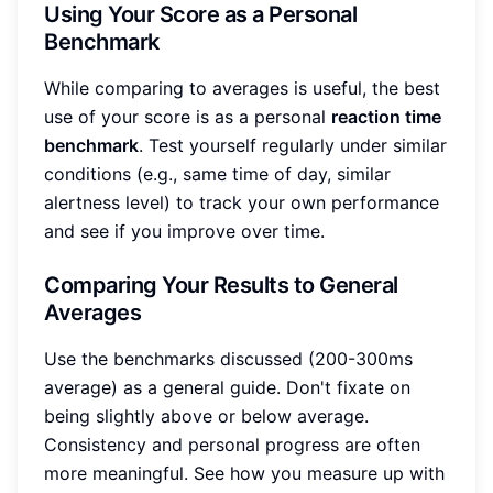
Using Your Score as a Personal
Benchmark
While comparing to averages is useful, the best
use of your score is as a personal
reaction time
benchmark
. Test yourself regularly under similar
conditions (e.g., same time of day, similar
alertness level) to track your own performance
and see if you improve over time.
Comparing Your Results to General
Averages
Use the benchmarks discussed (200-300ms
average) as a general guide. Don't fixate on
being slightly above or below average.
Consistency and personal progress are often
more meaningful. See how you measure up with