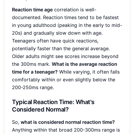
Reaction time age
correlation is well-
documented. Reaction times tend to be fastest
in young adulthood (peaking in the early to mid-
20s) and gradually slow down with age.
Teenagers often have quick reactions,
potentially faster than the general average.
Older adults might see scores increase beyond
the 300ms mark.
What is the average reaction
time for a teenager?
While varying, it often falls
comfortably within or even slightly below the
200-250ms range.
Typical Reaction Time: What's
Considered Normal?
So,
what is considered normal reaction time?
Anything within that broad 200-300ms range is