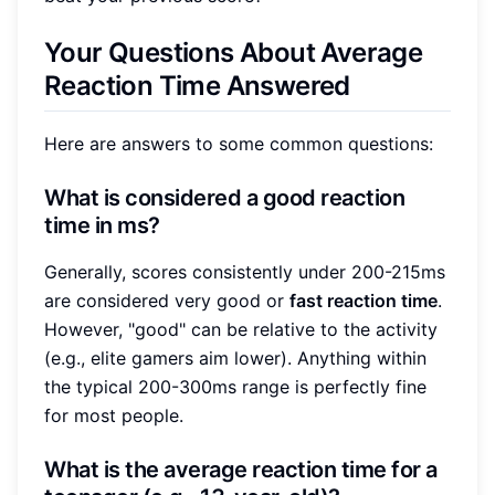
Your Questions About Average
Reaction Time Answered
Here are answers to some common questions:
What is considered a good reaction
time in ms?
Generally, scores consistently under 200-215ms
are considered very good or
fast reaction time
.
However, "good" can be relative to the activity
(e.g., elite gamers aim lower). Anything within
the typical 200-300ms range is perfectly fine
for most people.
What is the average reaction time for a