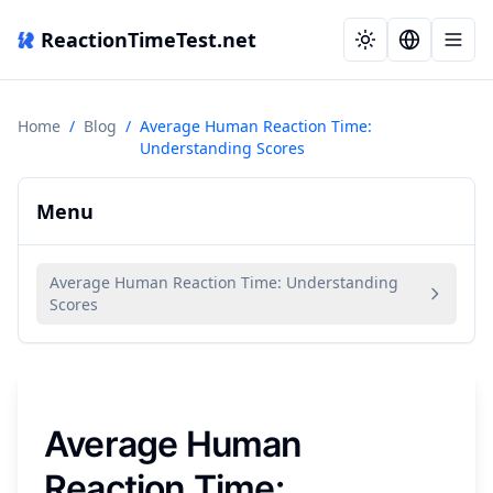
ReactionTimeTest.net
Home
/
Blog
/
Average Human Reaction Time:
Understanding Scores
Menu
Average Human Reaction Time: Understanding
Scores
Average Human
Reaction Time: