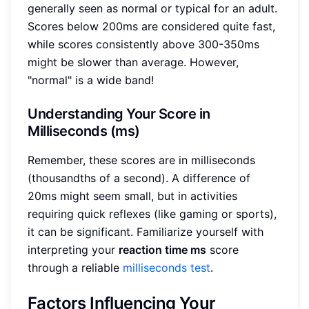
generally seen as normal or typical for an adult.
Scores below 200ms are considered quite fast,
while scores consistently above 300-350ms
might be slower than average. However,
"normal" is a wide band!
Understanding Your Score in
Milliseconds (ms)
Remember, these scores are in milliseconds
(thousandths of a second). A difference of
20ms might seem small, but in activities
requiring quick reflexes (like gaming or sports),
it can be significant. Familiarize yourself with
interpreting your
reaction time ms
score
through a reliable
milliseconds test
.
Factors Influencing Your