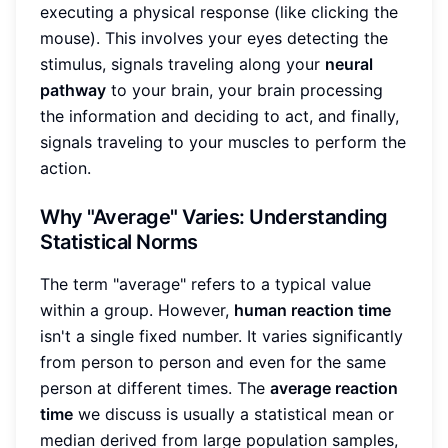
executing a physical response (like clicking the
mouse). This involves your eyes detecting the
stimulus, signals traveling along your
neural
pathway
to your brain, your brain processing
the information and deciding to act, and finally,
signals traveling to your muscles to perform the
action.
Why "Average" Varies: Understanding
Statistical Norms
The term "average" refers to a typical value
within a group. However,
human reaction time
isn't a single fixed number. It varies significantly
from person to person and even for the same
person at different times. The
average reaction
time
we discuss is usually a statistical mean or
median derived from large population samples,