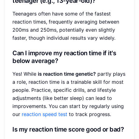
teenager (e.g., 13-year-old)?
Teenagers often have some of the fastest
reaction times, frequently averaging between
200ms and 250ms, potentially even slightly
faster, though individual results vary widely.
Can I improve my reaction time if it's
below average?
Yes! While
is reaction time genetic?
partly plays
a role, reaction time is a trainable skill for most
people. Practice, specific drills, and lifestyle
adjustments (like better sleep) can lead to
improvements. You can start by regularly using
our
reaction speed test
to track progress.
Is my reaction time score good or bad?