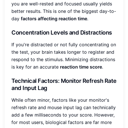
you are well-rested and focused usually yields
better results. This is one of the biggest day-to-
day
factors affecting reaction time
.
Concentration Levels and Distractions
If you're distracted or not fully concentrating on
the test, your brain takes longer to register and
respond to the stimulus. Minimizing distractions
is key for an accurate
reaction time score
.
Technical Factors: Monitor Refresh Rate
and Input Lag
While often minor, factors like your monitor's
refresh rate and mouse input lag can technically
add a few milliseconds to your score. However,
for most users, biological factors are far more