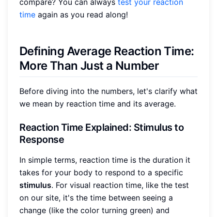
compare? You can always
test your reaction
time
again as you read along!
Defining Average Reaction Time:
More Than Just a Number
Before diving into the numbers, let's clarify what
we mean by reaction time and its average.
Reaction Time Explained: Stimulus to
Response
In simple terms, reaction time is the duration it
takes for your body to respond to a specific
stimulus
. For visual reaction time, like the test
on our site, it's the time between seeing a
change (like the color turning green) and